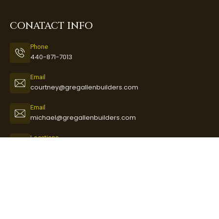
CONATACT INFO
Phone
440-871-7013
Email
courtney@gregallenbuilders.com
Email
michael@gregallenbuilders.com
Locations
3888 Long Road
Avon, Ohio 44011
GET THE LATEST NEWS