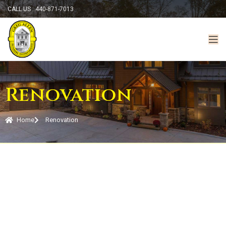
CALL US : 440-871-7013
Renovation
Home
Renovation