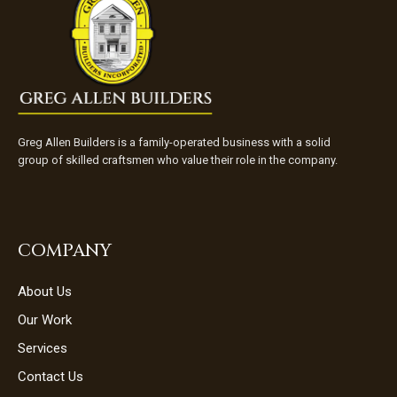
Greg Allen Builders is a family-operated business with a solid
group of skilled craftsmen who value their role in the company.
COMPANY
About Us
Our Work
Services
Contact Us